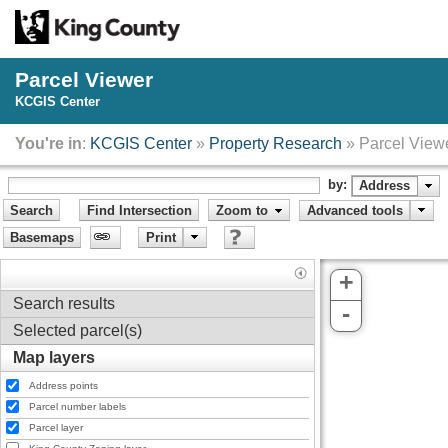
Parcel Viewer
KCGIS Center
You're in
:
KCGIS Center
»
Property Research
» Parcel View
by:
Address
Search
Find Intersection
Zoom to
Advanced tools
Basemaps
Print
+
Search results
-
Selected parcel(s)
Map layers
Address points
Parcel number labels
Parcel layer