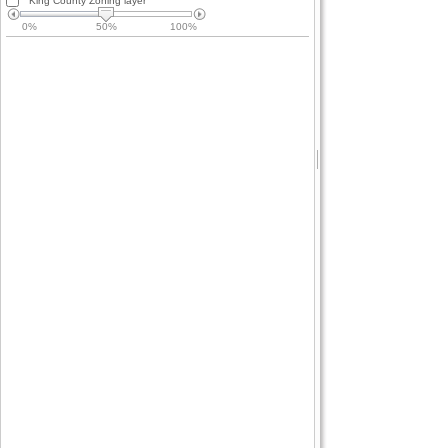
King County Zoning layer
0%
50%
100%