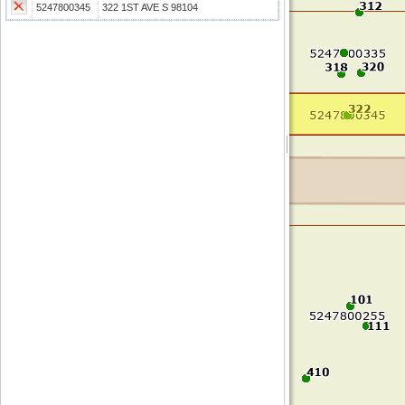
5247800345
322 1ST AVE S 98104