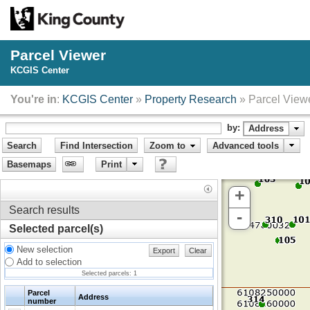
Parcel Viewer
KCGIS Center
You're in
:
KCGIS Center
»
Property Research
» Parcel View
by:
Address
Search
Find Intersection
Zoom to
Advanced tools
Basemaps
Print
+
Search results
-
Selected parcel(s)
New selection
Export
Clear
Add to selection
Selected parcels:
1
Parcel
Address
number