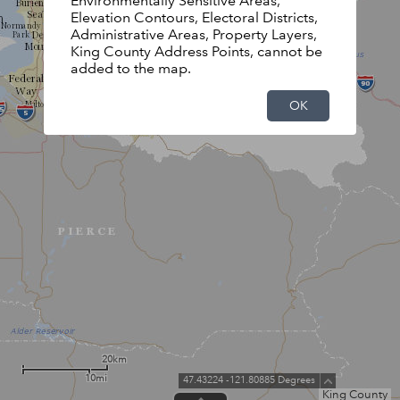
Environmentally Sensitive Areas,
Elevation Contours, Electoral Districts,
Administrative Areas, Property Layers,
King County Address Points, cannot be
added to the map.
OK
20km
10mi
47.43224 -121.80885 Degrees
King County