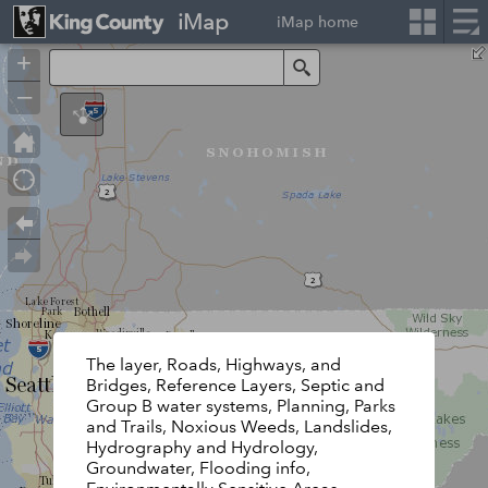
iMap
iMap home
+
Search
–
The layer, Roads, Highways, and
Bridges, Reference Layers, Septic and
Group B water systems, Planning, Parks
and Trails, Noxious Weeds, Landslides,
Hydrography and Hydrology,
Groundwater, Flooding info,