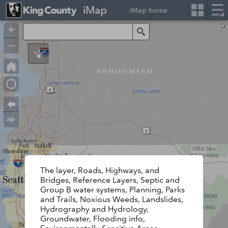
iMap
iMap home
+
Search
–
The layer, Roads, Highways, and
Bridges, Reference Layers, Septic and
Group B water systems, Planning, Parks
and Trails, Noxious Weeds, Landslides,
Hydrography and Hydrology,
Groundwater, Flooding info,