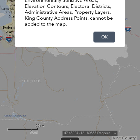
Environmentally Sensitive Areas,
Elevation Contours, Electoral Districts,
Administrative Areas, Property Layers,
King County Address Points, cannot be
added to the map.
OK
20km
10mi
47.43224 -121.80885 Degrees
King County