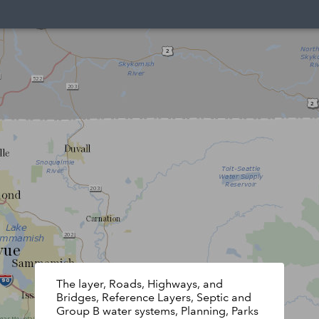
The layer, Roads, Highways, and
Bridges, Reference Layers, Septic and
Group B water systems, Planning, Parks