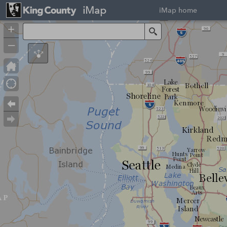
iMap
iMap home
+
Search
–