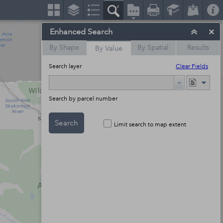
Enhanced Search
By Shape
By Spatial
Results
By Value
Search layer
Clear Fields
Search by parcel number
Search
Limit search to map extent