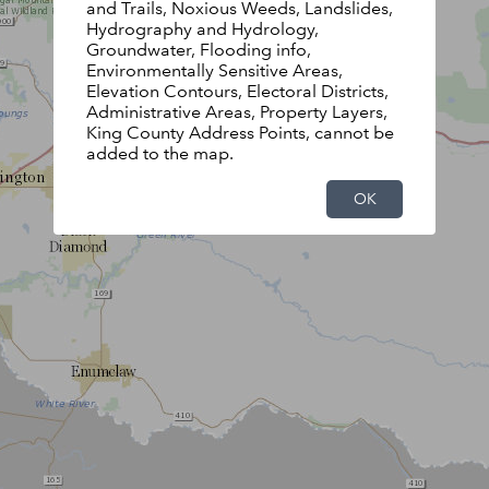
and Trails, Noxious Weeds, Landslides,
Hydrography and Hydrology,
Groundwater, Flooding info,
Environmentally Sensitive Areas,
Elevation Contours, Electoral Districts,
Administrative Areas, Property Layers,
King County Address Points, cannot be
added to the map.
OK