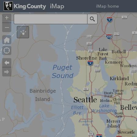
iMap
iMap home
+
Search
–