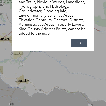
and Trails, Noxious Weeds, Landslides,
Hydrography and Hydrology,
Groundwater, Flooding info,
Environmentally Sensitive Areas,
Elevation Contours, Electoral Districts,
Administrative Areas, Property Layers,
King County Address Points, cannot be
added to the map.
OK