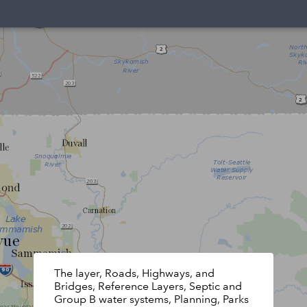
The layer, Roads, Highways, and
Bridges, Reference Layers, Septic and
Group B water systems, Planning, Parks