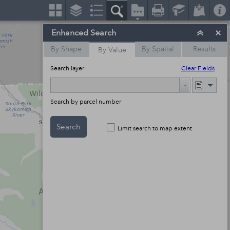
Enhanced Search
By Shape
By Spatial
Results
By Value
Search layer
Clear Fields
Search by parcel number
Search
Limit search to map extent