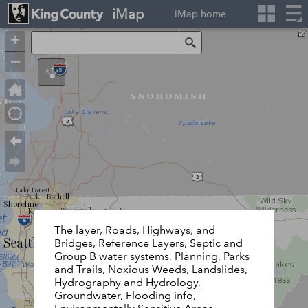
iMap
iMap home
+
Search
–
The layer, Roads, Highways, and
Bridges, Reference Layers, Septic and
Group B water systems, Planning, Parks
and Trails, Noxious Weeds, Landslides,
Hydrography and Hydrology,
Groundwater, Flooding info,