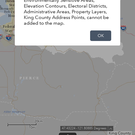
Environmentally Sensitive Areas,
Elevation Contours, Electoral Districts,
Administrative Areas, Property Layers,
King County Address Points, cannot be
added to the map.
OK
20km
10mi
47.43224 -121.80885 Degrees
King County