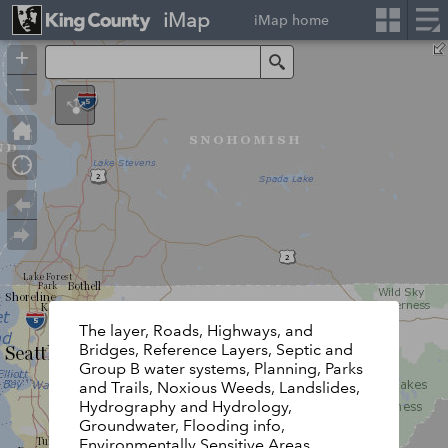
iMap
iMap home
+
Search
–
The layer, Roads, Highways, and
Bridges, Reference Layers, Septic and
Group B water systems, Planning, Parks
and Trails, Noxious Weeds, Landslides,
Hydrography and Hydrology,
Groundwater, Flooding info,
Environmentally Sensitive Areas,