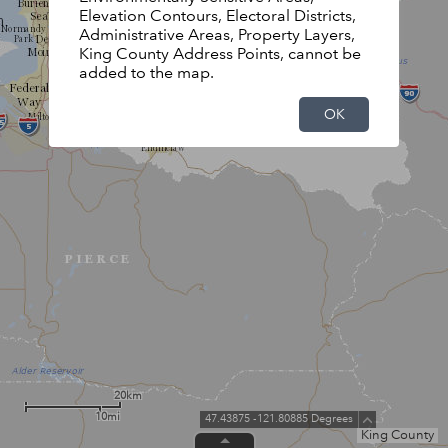
Elevation Contours, Electoral Districts,
Administrative Areas, Property Layers,
King County Address Points, cannot be
added to the map.
OK
20km
10mi
47.43875 -121.80885 Degrees
King County