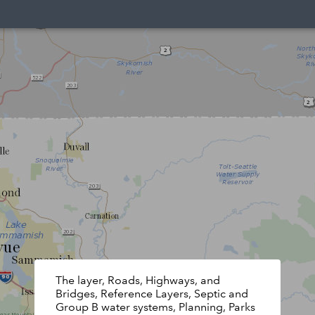
The layer, Roads, Highways, and
Bridges, Reference Layers, Septic and
Group B water systems, Planning, Parks