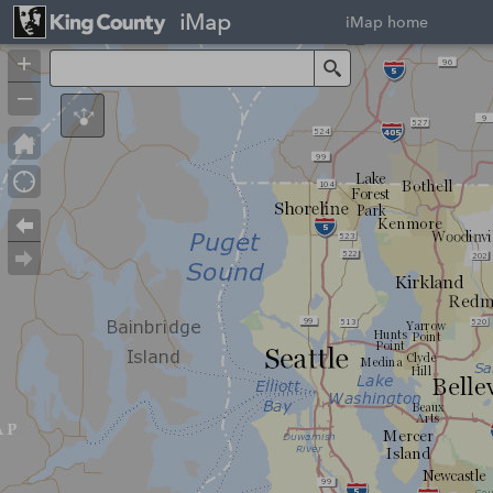
iMap
iMap home
+
Search
–