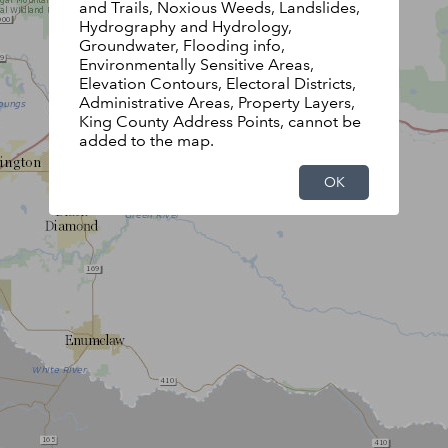
and Trails, Noxious Weeds, Landslides,
Hydrography and Hydrology,
Groundwater, Flooding info,
Environmentally Sensitive Areas,
Elevation Contours, Electoral Districts,
Administrative Areas, Property Layers,
King County Address Points, cannot be
added to the map.
OK