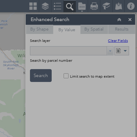
Enhanced Search
By Shape
By Spatial
Results
By Value
Search layer
Clear Fields
Search by parcel number
Search
Limit search to map extent