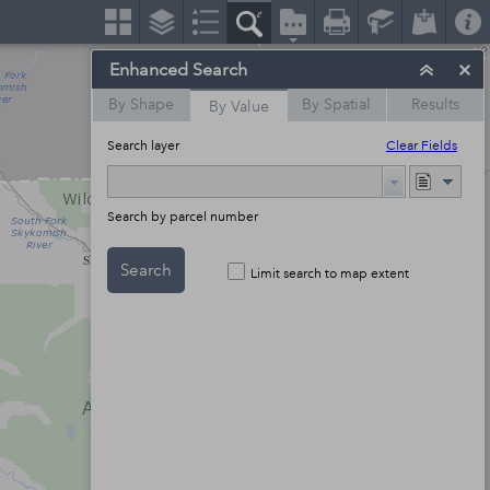
Enhanced Search
By Shape
By Spatial
Results
By Value
Search layer
Clear Fields
Search by parcel number
Search
Limit search to map extent