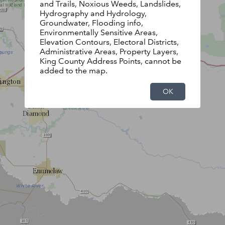
and Trails, Noxious Weeds, Landslides,
Hydrography and Hydrology,
Groundwater, Flooding info,
Environmentally Sensitive Areas,
Elevation Contours, Electoral Districts,
Administrative Areas, Property Layers,
King County Address Points, cannot be
added to the map.
OK