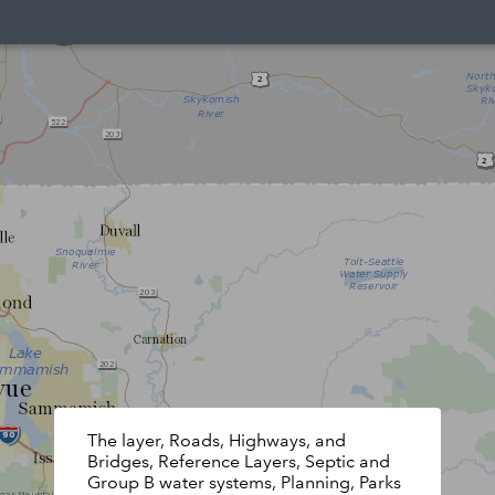
The layer, Roads, Highways, and
Bridges, Reference Layers, Septic and
Group B water systems, Planning, Parks