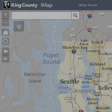
iMap
iMap home
+
Search
–