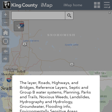
iMap
iMap home
+
Search
–
The layer, Roads, Highways, and
Bridges, Reference Layers, Septic and
Group B water systems, Planning, Parks
and Trails, Noxious Weeds, Landslides,
Hydrography and Hydrology,
Groundwater, Flooding info,
Environmentally Sensitive Areas,