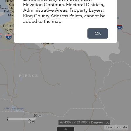
Elevation Contours, Electoral Districts,
Administrative Areas, Property Layers,
King County Address Points, cannot be
added to the map.
OK
20km
10mi
47.43875 -121.80885 Degrees
King County