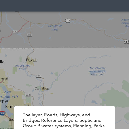
The layer, Roads, Highways, and
Bridges, Reference Layers, Septic and
Group B water systems, Planning, Parks