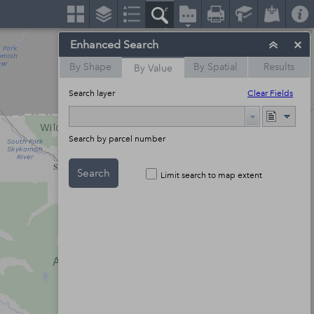
Enhanced Search
By Shape
By Spatial
Results
By Value
Search layer
Clear Fields
Search by parcel number
Search
Limit search to map extent