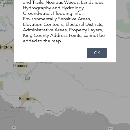
and Trails, Noxious Weeds, Landslides,
Hydrography and Hydrology,
Groundwater, Flooding info,
Environmentally Sensitive Areas,
Elevation Contours, Electoral Districts,
Administrative Areas, Property Layers,
King County Address Points, cannot be
added to the map.
OK