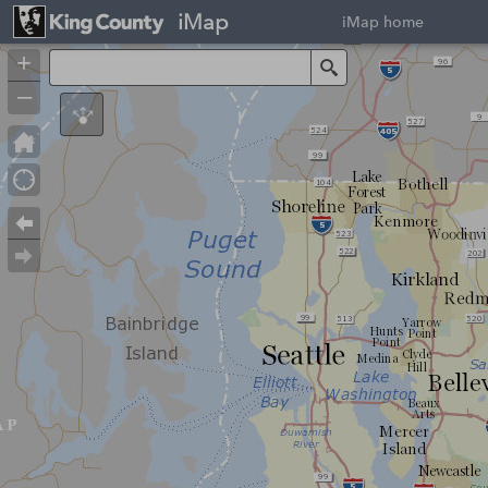
iMap
iMap home
+
Search
–