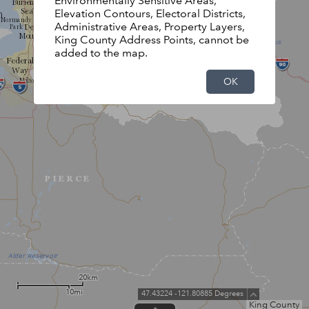
Environmentally Sensitive Areas,
Elevation Contours, Electoral Districts,
Administrative Areas, Property Layers,
King County Address Points, cannot be
added to the map.
OK
20km
10mi
47.43224 -121.80885 Degrees
King County