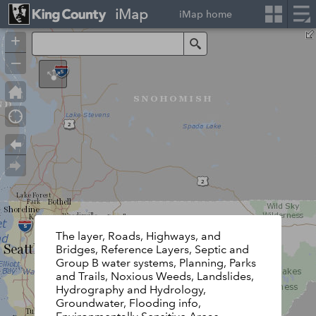
iMap
iMap home
+
Search
–
The layer, Roads, Highways, and
Bridges, Reference Layers, Septic and
Group B water systems, Planning, Parks
and Trails, Noxious Weeds, Landslides,
Hydrography and Hydrology,
Groundwater, Flooding info,