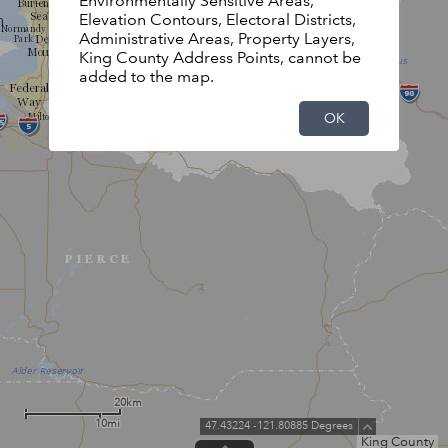
Environmentally Sensitive Areas,
Elevation Contours, Electoral Districts,
Administrative Areas, Property Layers,
King County Address Points, cannot be
added to the map.
OK
20km
10mi
47.43224 -121.80885 Degrees
King County