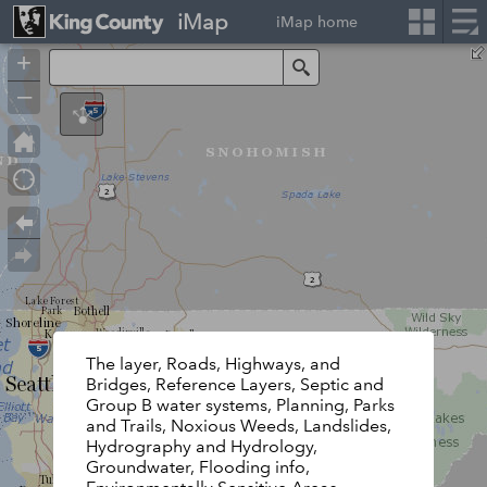
iMap
iMap home
+
Search
–
The layer, Roads, Highways, and
Bridges, Reference Layers, Septic and
Group B water systems, Planning, Parks
and Trails, Noxious Weeds, Landslides,
Hydrography and Hydrology,
Groundwater, Flooding info,