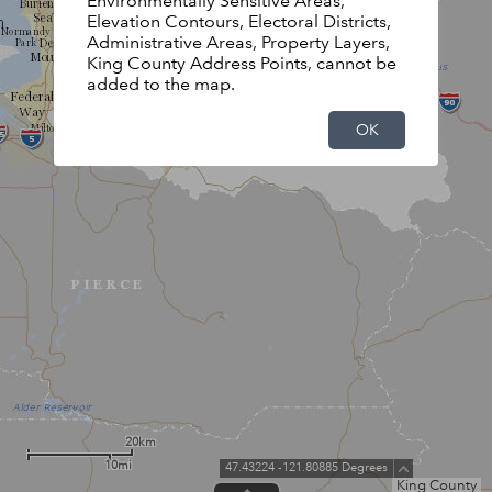
Environmentally Sensitive Areas,
Elevation Contours, Electoral Districts,
Administrative Areas, Property Layers,
King County Address Points, cannot be
added to the map.
OK
20km
10mi
47.43224 -121.80885 Degrees
King County