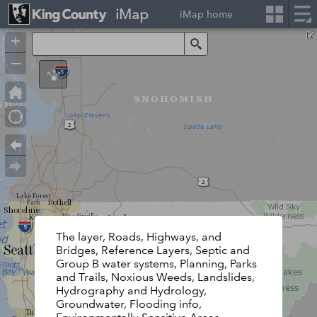
iMap
iMap home
+
Search
–
The layer, Roads, Highways, and
Bridges, Reference Layers, Septic and
Group B water systems, Planning, Parks
and Trails, Noxious Weeds, Landslides,
Hydrography and Hydrology,
Groundwater, Flooding info,