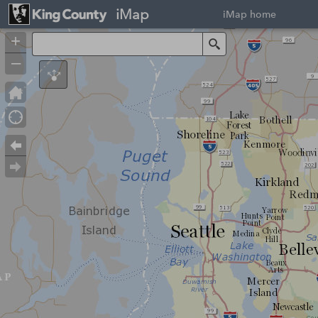
iMap
iMap home
+
Search
–