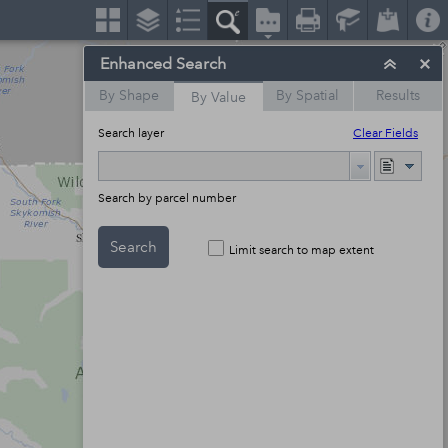
Enhanced Search
By Shape
By Spatial
Results
By Value
Search layer
Clear Fields
Search by parcel number
Search
Limit search to map extent