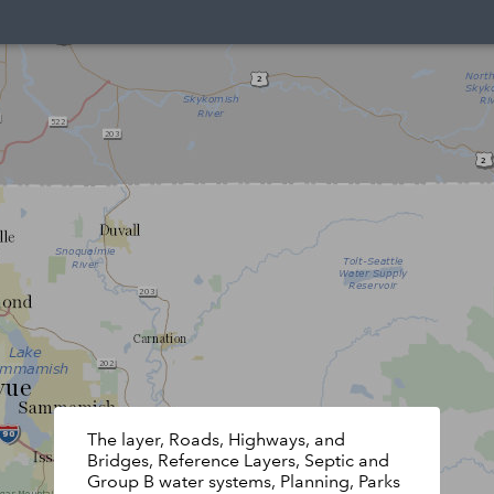
The layer, Roads, Highways, and
Bridges, Reference Layers, Septic and
Group B water systems, Planning, Parks