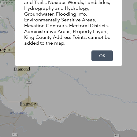
and Trails, Noxious Weeds, Landslides,
Hydrography and Hydrology,
Groundwater, Flooding info,
Environmentally Sensitive Areas,
Elevation Contours, Electoral Districts,
Administrative Areas, Property Layers,
King County Address Points, cannot be
added to the map.
OK