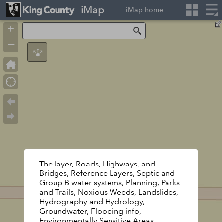
iMap
iMap home
+
Search
–
The layer, Roads, Highways, and
Bridges, Reference Layers, Septic and
Group B water systems, Planning, Parks
and Trails, Noxious Weeds, Landslides,
Hydrography and Hydrology,
Groundwater, Flooding info,
Environmentally Sensitive Areas,