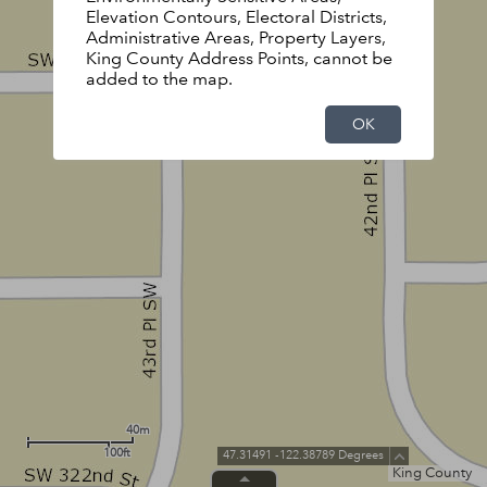
Elevation Contours, Electoral Districts,
Administrative Areas, Property Layers,
King County Address Points, cannot be
added to the map.
OK
40m
100ft
47.31491 -122.38789 Degrees
King County