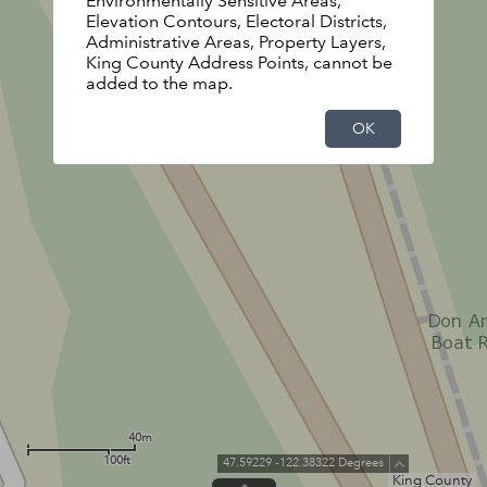
Environmentally Sensitive Areas,
Elevation Contours, Electoral Districts,
Administrative Areas, Property Layers,
King County Address Points, cannot be
added to the map.
OK
40m
100ft
47.59229 -122.38322 Degrees
King County