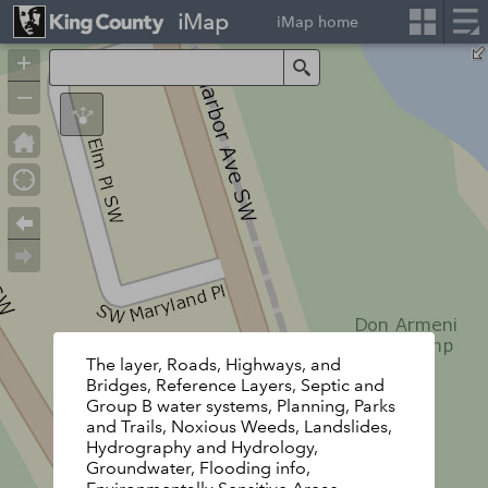
iMap
iMap home
+
Search
–
The layer, Roads, Highways, and
Bridges, Reference Layers, Septic and
Group B water systems, Planning, Parks
and Trails, Noxious Weeds, Landslides,
Hydrography and Hydrology,
Groundwater, Flooding info,