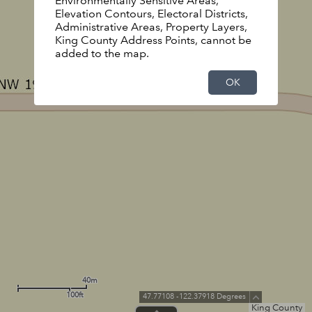
Environmentally Sensitive Areas,
Elevation Contours, Electoral Districts,
Administrative Areas, Property Layers,
King County Address Points, cannot be
added to the map.
OK
40m
100ft
47.77108 -122.37918 Degrees
King County