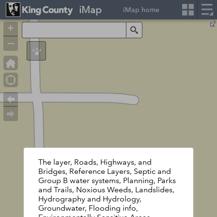
iMap
iMap home
+
Search
–
The layer, Roads, Highways, and
Bridges, Reference Layers, Septic and
Group B water systems, Planning, Parks
and Trails, Noxious Weeds, Landslides,
Hydrography and Hydrology,
Groundwater, Flooding info,