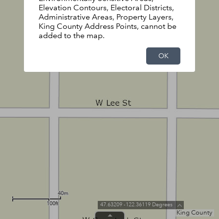
Elevation Contours, Electoral Districts,
Administrative Areas, Property Layers,
King County Address Points, cannot be
added to the map.
OK
40m
100ft
47.63209 -122.36119 Degrees
King County