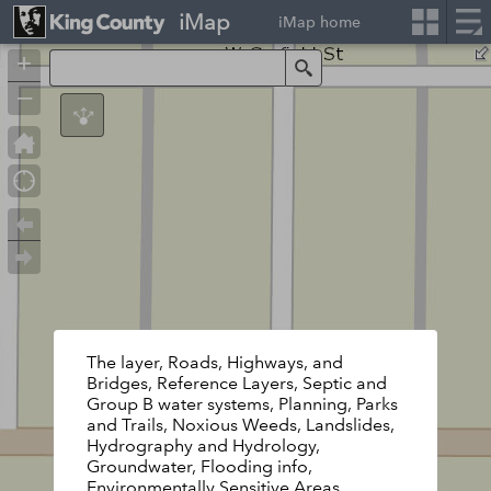
iMap
iMap home
+
Search
–
The layer, Roads, Highways, and
Bridges, Reference Layers, Septic and
Group B water systems, Planning, Parks
and Trails, Noxious Weeds, Landslides,
Hydrography and Hydrology,
Groundwater, Flooding info,
Environmentally Sensitive Areas,