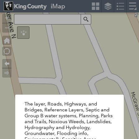
iMap
+
Search
–
The layer, Roads, Highways, and
Bridges, Reference Layers, Septic and
Group B water systems, Planning, Parks
and Trails, Noxious Weeds, Landslides,
Hydrography and Hydrology,
Groundwater, Flooding info,