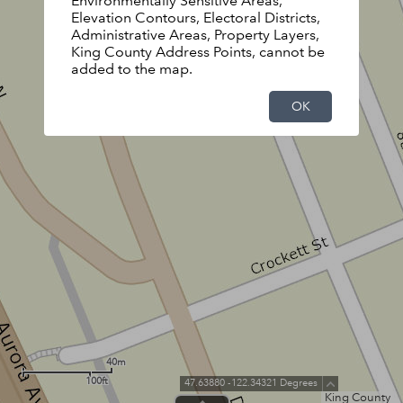
Environmentally Sensitive Areas,
Elevation Contours, Electoral Districts,
Administrative Areas, Property Layers,
King County Address Points, cannot be
added to the map.
OK
40m
100ft
47.63880 -122.34321 Degrees
King County