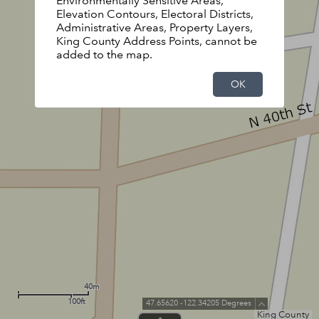
Environmentally Sensitive Areas,
Elevation Contours, Electoral Districts,
Administrative Areas, Property Layers,
King County Address Points, cannot be
added to the map.
OK
40m
100ft
47.65620 -122.34205 Degrees
King County