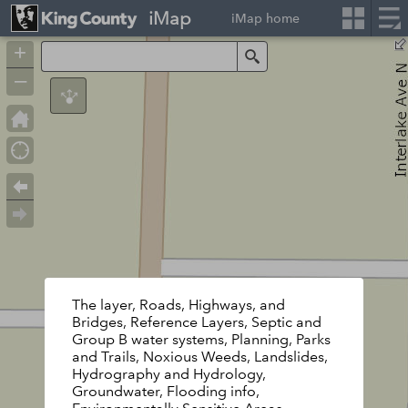
iMap
iMap home
+
Search
–
The layer, Roads, Highways, and
Bridges, Reference Layers, Septic and
Group B water systems, Planning, Parks
and Trails, Noxious Weeds, Landslides,
Hydrography and Hydrology,
Groundwater, Flooding info,