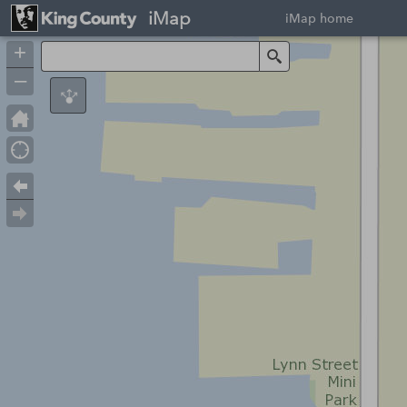
iMap
iMap home
+
Search
–