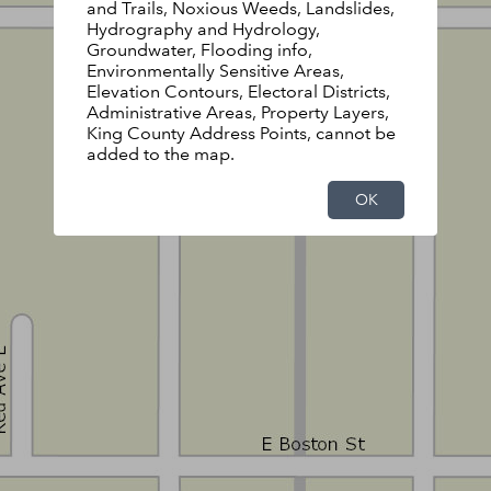
and Trails, Noxious Weeds, Landslides,
Hydrography and Hydrology,
Groundwater, Flooding info,
Environmentally Sensitive Areas,
Elevation Contours, Electoral Districts,
Administrative Areas, Property Layers,
King County Address Points, cannot be
added to the map.
OK