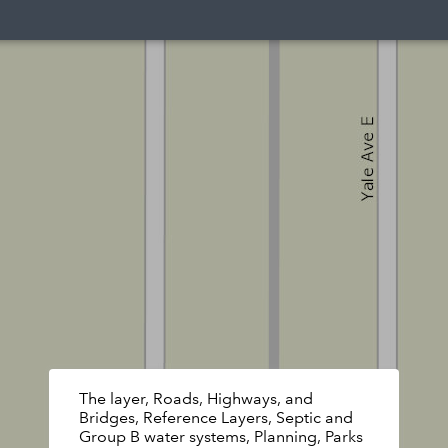
The layer, Roads, Highways, and
Bridges, Reference Layers, Septic and
Group B water systems, Planning, Parks