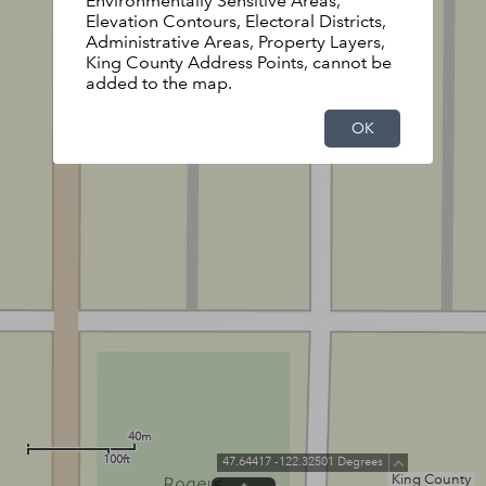
Environmentally Sensitive Areas,
Elevation Contours, Electoral Districts,
Administrative Areas, Property Layers,
King County Address Points, cannot be
added to the map.
OK
40m
100ft
47.64417 -122.32501 Degrees
King County