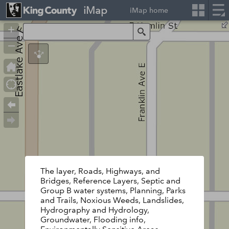
iMap
iMap home
+
Search
–
The layer, Roads, Highways, and
Bridges, Reference Layers, Septic and
Group B water systems, Planning, Parks
and Trails, Noxious Weeds, Landslides,
Hydrography and Hydrology,
Groundwater, Flooding info,