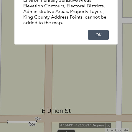
Environmentally Sensitive Areas,
Elevation Contours, Electoral Districts,
Administrative Areas, Property Layers,
King County Address Points, cannot be
added to the map.
OK
40m
100ft
47.61431 -122.30237 Degrees
King County