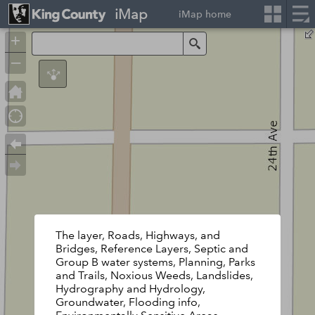
iMap
iMap home
+
Search
–
The layer, Roads, Highways, and
Bridges, Reference Layers, Septic and
Group B water systems, Planning, Parks
and Trails, Noxious Weeds, Landslides,
Hydrography and Hydrology,
Groundwater, Flooding info,