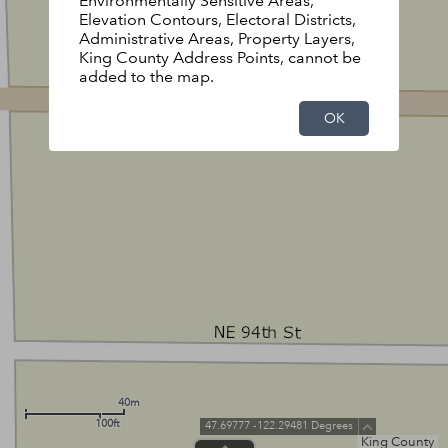
Environmentally Sensitive Areas,
Elevation Contours, Electoral Districts,
Administrative Areas, Property Layers,
King County Address Points, cannot be
added to the map.
OK
40m
100ft
47.69777 -122.29481 Degrees
King County