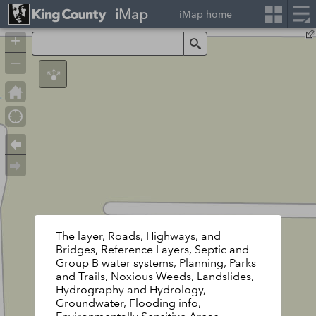
iMap
iMap home
+
Search
–
The layer, Roads, Highways, and
Bridges, Reference Layers, Septic and
Group B water systems, Planning, Parks
and Trails, Noxious Weeds, Landslides,
Hydrography and Hydrology,
Groundwater, Flooding info,