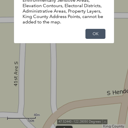
Environmentally Sensitive Areas,
Elevation Contours, Electoral Districts,
Administrative Areas, Property Layers,
King County Address Points, cannot be
added to the map.
OK
40m
100ft
47.52440 -122.28050 Degrees
King County