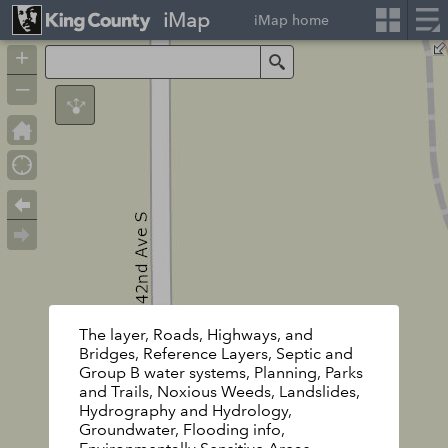
iMap
iMap home
+
Search
–
The layer, Roads, Highways, and
Bridges, Reference Layers, Septic and
Group B water systems, Planning, Parks
and Trails, Noxious Weeds, Landslides,
Hydrography and Hydrology,
Groundwater, Flooding info,