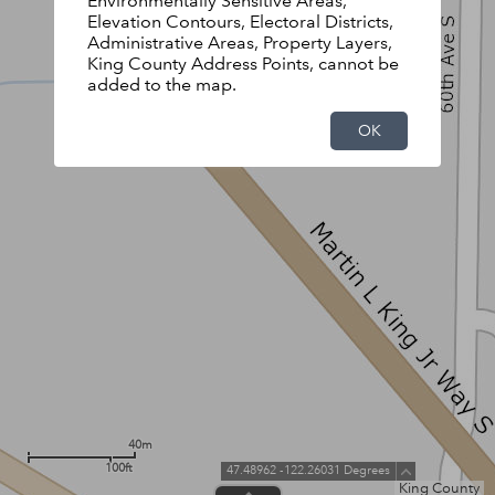
Environmentally Sensitive Areas,
Elevation Contours, Electoral Districts,
Administrative Areas, Property Layers,
King County Address Points, cannot be
added to the map.
OK
40m
100ft
47.48962 -122.26031 Degrees
King County