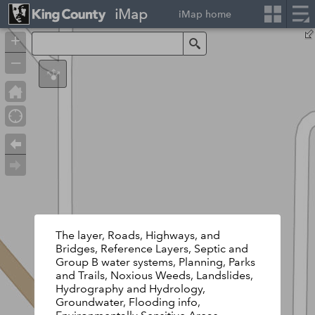
iMap
iMap home
+
Search
–
The layer, Roads, Highways, and
Bridges, Reference Layers, Septic and
Group B water systems, Planning, Parks
and Trails, Noxious Weeds, Landslides,
Hydrography and Hydrology,
Groundwater, Flooding info,