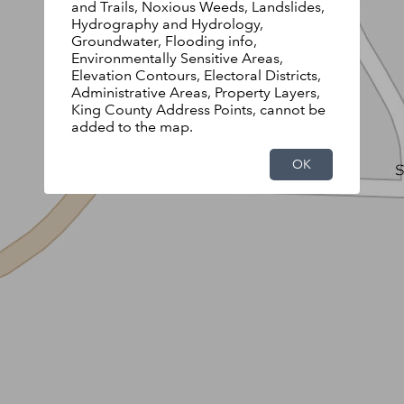
and Trails, Noxious Weeds, Landslides,
Hydrography and Hydrology,
Groundwater, Flooding info,
Environmentally Sensitive Areas,
Elevation Contours, Electoral Districts,
Administrative Areas, Property Layers,
King County Address Points, cannot be
added to the map.
OK