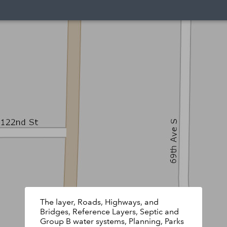
The layer, Roads, Highways, and
Bridges, Reference Layers, Septic and
Group B water systems, Planning, Parks