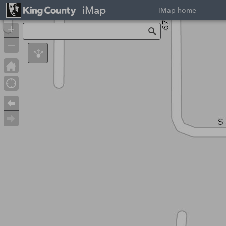
iMap
iMap home
+
Search
–