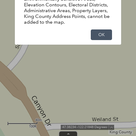
Elevation Contours, Electoral Districts,
Administrative Areas, Property Layers,
King County Address Points, cannot be
added to the map.
OK
40m
100ft
47.38234 -122.21848 Degrees
King County