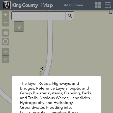
iMap
iMap home
+
Search
–
The layer, Roads, Highways, and
Bridges, Reference Layers, Septic and
Group B water systems, Planning, Parks
and Trails, Noxious Weeds, Landslides,
Hydrography and Hydrology,
Groundwater, Flooding info,
Environmentally Sensitive Areas,