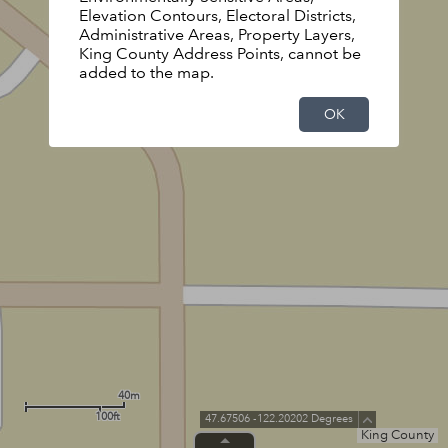
Elevation Contours, Electoral Districts,
Administrative Areas, Property Layers,
King County Address Points, cannot be
added to the map.
OK
40m
100ft
47.67506 -122.20202 Degrees
King County