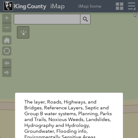
iMap
iMap home
+
Search
–
The layer, Roads, Highways, and
Bridges, Reference Layers, Septic and
Group B water systems, Planning, Parks
and Trails, Noxious Weeds, Landslides,
Hydrography and Hydrology,
Groundwater, Flooding info,
Environmentally Sensitive Areas,