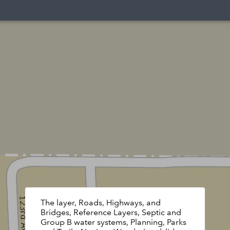
The layer, Roads, Highways, and
Bridges, Reference Layers, Septic and
Group B water systems, Planning, Parks