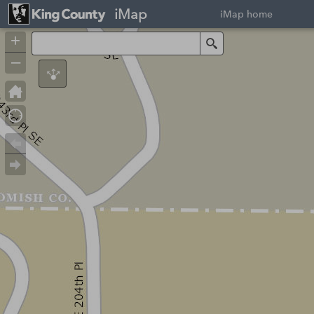
iMap
iMap home
+
Search
–