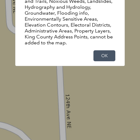
and Trails, Noxious Weeds, Landslides,
Hydrography and Hydrology,
Groundwater, Flooding info,
Environmentally Sensitive Areas,
Elevation Contours, Electoral Districts,
Administrative Areas, Property Layers,
King County Address Points, cannot be
added to the map.
OK