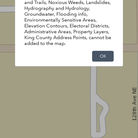
and Trails, Noxious Weeds, Landslides,
Hydrography and Hydrology,
Groundwater, Flooding info,
Environmentally Sensitive Areas,
Elevation Contours, Electoral Districts,
Administrative Areas, Property Layers,
King County Address Points, cannot be
added to the map.
OK