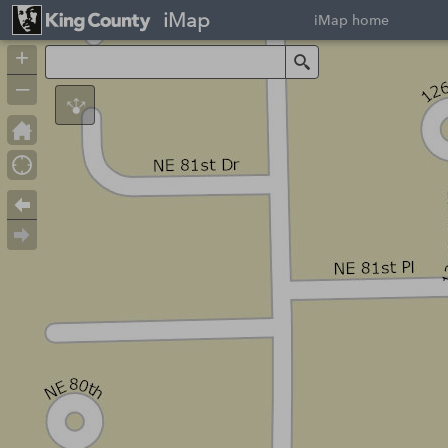
iMap
iMap home
+
Search
–