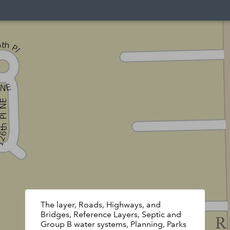
The layer, Roads, Highways, and
Bridges, Reference Layers, Septic and
Group B water systems, Planning, Parks