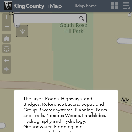
iMap
iMap home
+
Search
–
The layer, Roads, Highways, and
Bridges, Reference Layers, Septic and
Group B water systems, Planning, Parks
and Trails, Noxious Weeds, Landslides,
Hydrography and Hydrology,
Groundwater, Flooding info,