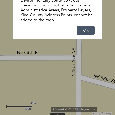
Environmentally Sensitive Areas,
Elevation Contours, Electoral Districts,
Administrative Areas, Property Layers,
King County Address Points, cannot be
added to the map.
OK
40m
100ft
47.66744 -122.16985 Degrees
King County