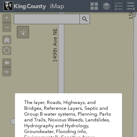
iMap
+
Search
–
The layer, Roads, Highways, and
Bridges, Reference Layers, Septic and
Group B water systems, Planning, Parks
and Trails, Noxious Weeds, Landslides,
Hydrography and Hydrology,
Groundwater, Flooding info,