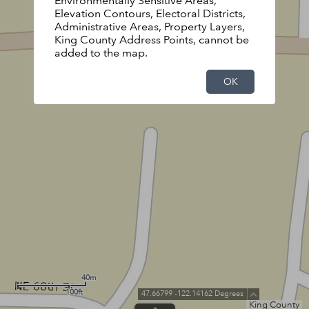
Environmentally Sensitive Areas,
Elevation Contours, Electoral Districts,
Administrative Areas, Property Layers,
King County Address Points, cannot be
added to the map.
OK
40m
100ft
47.66799 -122.14162 Degrees
King County