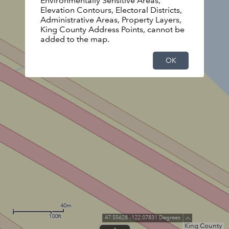
Environmentally Sensitive Areas,
Elevation Contours, Electoral Districts,
Administrative Areas, Property Layers,
King County Address Points, cannot be
added to the map.
OK
40m
100ft
47.55628 -122.07831 Degrees
King County