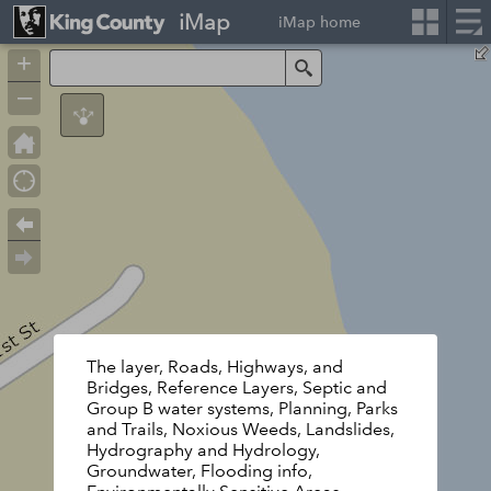
iMap
iMap home
+
Search
–
The layer, Roads, Highways, and
Bridges, Reference Layers, Septic and
Group B water systems, Planning, Parks
and Trails, Noxious Weeds, Landslides,
Hydrography and Hydrology,
Groundwater, Flooding info,