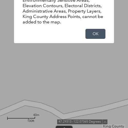
Environmentally Sensitive Areas,
Elevation Contours, Electoral Districts,
Administrative Areas, Property Layers,
King County Address Points, cannot be
added to the map.
OK
40m
100ft
47.29313 -122.07365 Degrees
King County