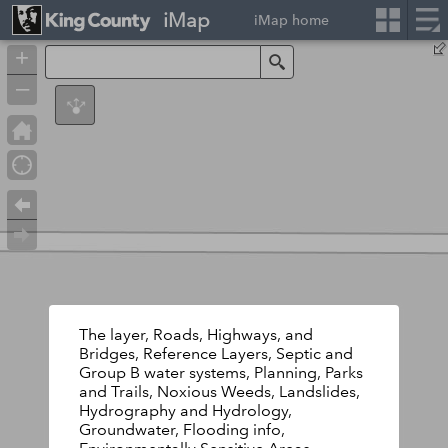
iMap
iMap home
+
Search
–
The layer, Roads, Highways, and
Bridges, Reference Layers, Septic and
Group B water systems, Planning, Parks
and Trails, Noxious Weeds, Landslides,
Hydrography and Hydrology,
Groundwater, Flooding info,