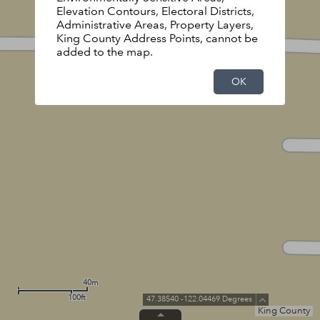
Elevation Contours, Electoral Districts,
Administrative Areas, Property Layers,
King County Address Points, cannot be
added to the map.
OK
40m
100ft
47.38540 -122.04469 Degrees
King County