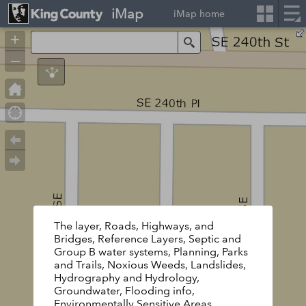
iMap
iMap home
+
Search
–
The layer, Roads, Highways, and
Bridges, Reference Layers, Septic and
Group B water systems, Planning, Parks
and Trails, Noxious Weeds, Landslides,
Hydrography and Hydrology,
Groundwater, Flooding info,
Environmentally Sensitive Areas,