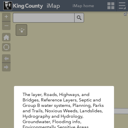
iMap
iMap home
+
Search
–
The layer, Roads, Highways, and
Bridges, Reference Layers, Septic and
Group B water systems, Planning, Parks
and Trails, Noxious Weeds, Landslides,
Hydrography and Hydrology,
Groundwater, Flooding info,
Environmentally Sensitive Areas,