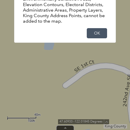
Elevation Contours, Electoral Districts,
Administrative Areas, Property Layers,
King County Address Points, cannot be
added to the map.
OK
40m
100ft
47.60933 -122.01845 Degrees
King County