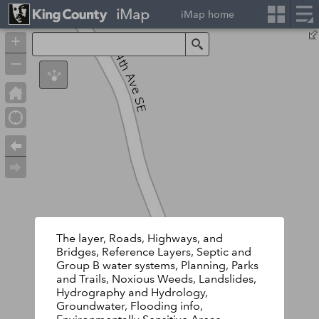
iMap
iMap home
+
Search
–
The layer, Roads, Highways, and
Bridges, Reference Layers, Septic and
Group B water systems, Planning, Parks
and Trails, Noxious Weeds, Landslides,
Hydrography and Hydrology,
Groundwater, Flooding info,