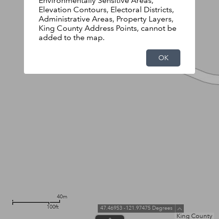
Environmentally Sensitive Areas,
Elevation Contours, Electoral Districts,
Administrative Areas, Property Layers,
King County Address Points, cannot be
added to the map.
OK
40m
100ft
47.46953 -121.97475 Degrees
King County