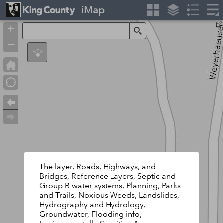
iMap
+
Search
–
The layer, Roads, Highways, and
Bridges, Reference Layers, Septic and
Group B water systems, Planning, Parks
and Trails, Noxious Weeds, Landslides,
Hydrography and Hydrology,
Groundwater, Flooding info,