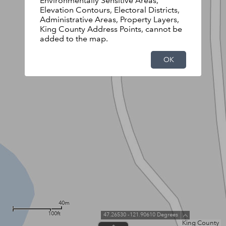
Environmentally Sensitive Areas,
Elevation Contours, Electoral Districts,
Administrative Areas, Property Layers,
King County Address Points, cannot be
added to the map.
OK
40m
100ft
47.26530 -121.90610 Degrees
King County