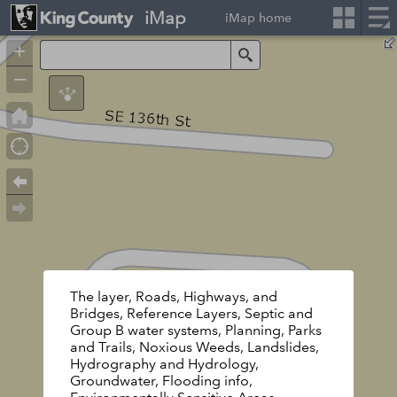
iMap
iMap home
+
Search
–
The layer, Roads, Highways, and
Bridges, Reference Layers, Septic and
Group B water systems, Planning, Parks
and Trails, Noxious Weeds, Landslides,
Hydrography and Hydrology,
Groundwater, Flooding info,