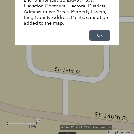
Environmentally Sensitive Areas,
Elevation Contours, Electoral Districts,
Administrative Areas, Property Layers,
King County Address Points, cannot be
added to the map.
OK
40m
100ft
47.47581 -121.73893 Degrees
King County