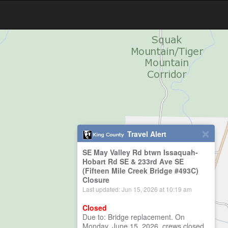
Travel Alert
SE May Valley Rd btwn Issaquah-
Hobart Rd SE & 233rd Ave SE
(Fifteen Mile Creek Bridge #493C)
Closure
Last updated: Jun 15, 2026 at 10:19 am
Closed
Due to: Bridge replacement. On
Monday, June 15, 2026, crews closed