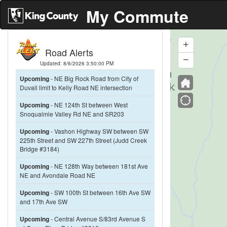
My Commute
+
Zoom
Road Alerts
In
−
Zoom
Updated: 8/6/2026 3:50:00 PM
Out
Upcoming
- NE Big Rock Road from City of
Duvall limit to Kelly Road NE intersection
Upcoming
- NE 124th St between West
Snoqualmie Valley Rd NE and SR203
Upcoming
- Vashon Highway SW between SW
225th Street and SW 227th Street (Judd Creek
Bridge #3184)
Upcoming
- NE 128th Way between 181st Ave
NE and Avondale Road NE
Upcoming
- SW 100th St between 16th Ave SW
and 17th Ave SW
Upcoming
- Central Avenue S/83rd Avenue S