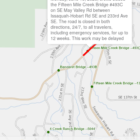
the Fifteen Mile Creek Bridge #493C
on SE May Valley Rd between
Issaquah-Hobart Rd SE and 233rd Ave
SE. The road is closed in both
directions, 24/7, to all travelers,
including emergency services, for up to
12 weeks. This work may be delayed
due to machine, crew, or equipment
availability or weather. Learn more and
view the detour route:
https://KingCounty.Gov/15MileCreek
Closed: Jun 15, 2026 at 7:00 am
Anticipated opening date: Aug 23, 2026
at 11:59 pm