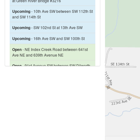
at Green River Bridge #3216
Upcoming
- 10th Ave SW between SW 112th St
and SW 114th St
Upcoming
- SW 102nd St at 13th Ave SW
Upcoming
- 16th Ave SW and SW 100th St
Open
- NE Index Creek Road between 641st
Ave NE and 639th Avenue NE
Open
- 91st Avenue SW between SW Dilworth
Road and SW 167th Street
Open
- 212th Way SE between SE 368th Way
and SE 376th Street
Closed
- Miller River Rd NE between 1.6 miles
& 1.7 miles south of Miller River Rd NE and
Hwy 2 intersection
Restricted
- 68th Avenue S between Campbell
Hill School and Renton Avenue S
Closed
- W Snoqualmie River Rd SE north of