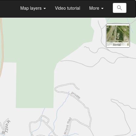
Map layers
Video tutorial
More
All
Searc
Aerial